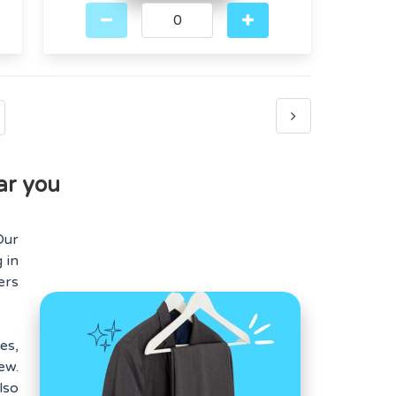
ar you
Our
 in
ers
es,
ew.
lso