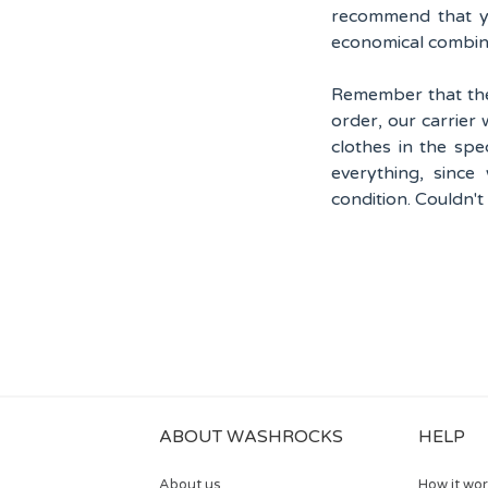
recommend that yo
economical combin
Remember that the
order, our carrier 
clothes in the spe
everything, since
condition. Couldn't
ABOUT WASHROCKS
HELP
About us
How it wo