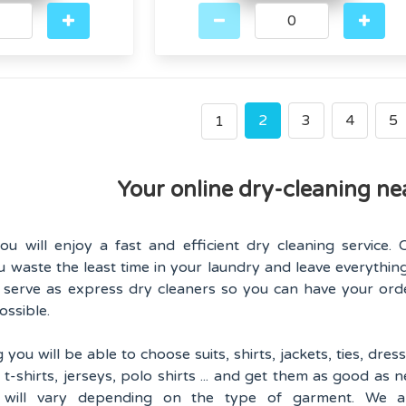
2
3
4
5
1
Your online dry-cleaning ne
u will enjoy a fast and efficient dry cleaning service. 
u waste the least time in your laundry and leave everything
l serve as express dry cleaners so you can have your ord
ossible.
ou will be able to choose suits, shirts, jackets, ties, dress
s, t-shirts, jerseys, polo shirts ... and get them as good as n
s will vary depending on the type of garment. We a