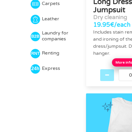
Long Dress
Carpets
Jumpsuit
Dry cleaning
Leather
19.95€/each
Includes stain re
Laundry for
companies
and ironing of th
dress/jumpsuit. D
Renting
hanger.
More inf
Express