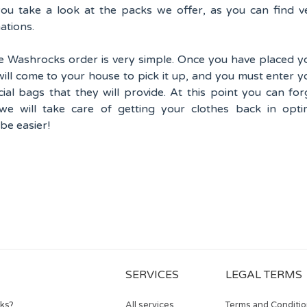
u take a look at the packs we offer, as you can find v
ations.
 Washrocks order is very simple. Once you have placed y
will come to your house to pick it up, and you must enter y
cial bags that they will provide. At this point you can for
 we will take care of getting your clothes back in opti
 be easier!
SERVICES
LEGAL TERMS
rks?
All services
Terms and Conditi