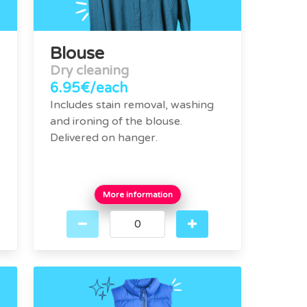
Blouse
Dry cleaning
6.95€/each
Includes stain removal, washing
and ironing of the blouse.
Delivered on hanger.
More information