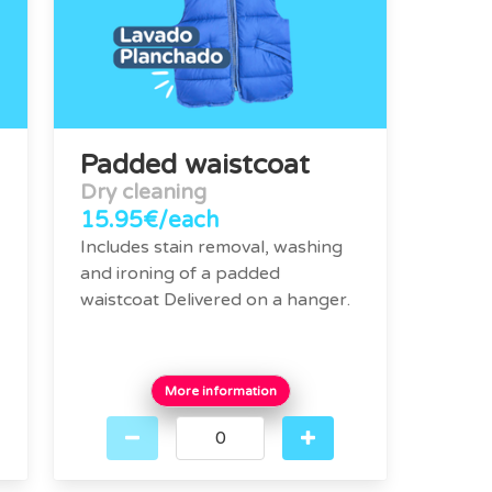
Padded waistcoat
Dry cleaning
15.95€/each
Includes stain removal, washing
and ironing of a padded
waistcoat Delivered on a hanger.
More information