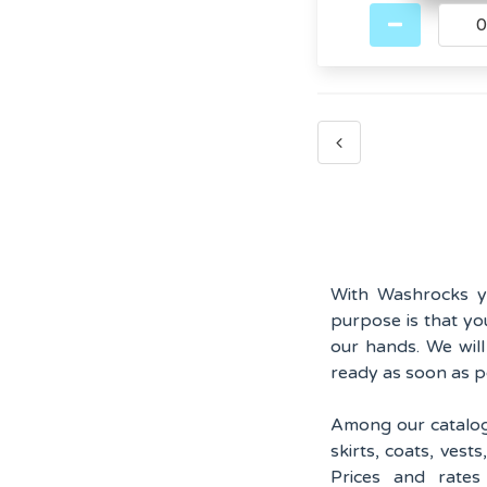
With Washrocks yo
purpose is that yo
our hands. We wil
ready as soon as p
Among our catalog y
skirts, coats, vest
Prices and rate