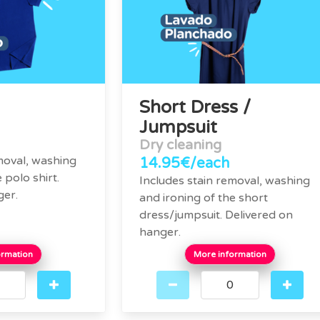
Short Dress /
Jumpsuit
Dry cleaning
moval, washing
14.95€/each
 polo shirt.
Includes stain removal, washing
ger.
and ironing of the short
dress/jumpsuit. Delivered on
hanger.
ormation
More information