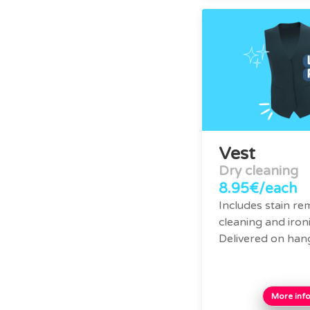
Vest
Dry cleaning
8.95€/each
Includes stain re
cleaning and ironi
Delivered on han
More inf