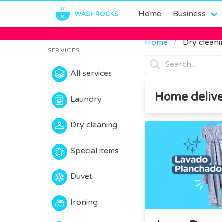
Home
Business
Home
Dry clean
SERVICES
All services
Home delive
Laundry
Dry cleaning
Special items
Duvet
Ironing