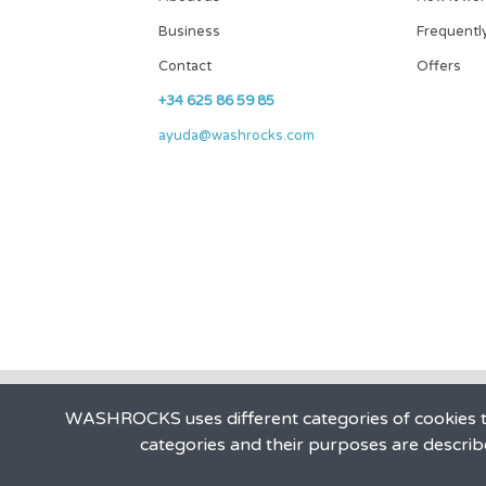
Business
Frequentl
Contact
Offers
+34 625 86 59 85
ayuda@washrocks.com
WASHROCKS uses different categories of cookies to
categories and their purposes are describ