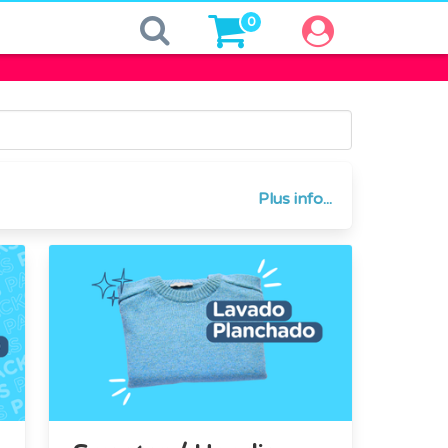
0
Plus info...