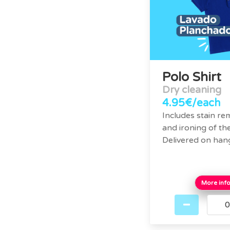
Polo Shirt
Dry cleaning
4.95€/each
Includes stain re
and ironing of the
Delivered on han
More inf