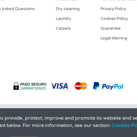
y Asked Questions
Dry cleaning
Privacy Policy
Laundry
Cookies Policy
Carpets
Guarantee
Legal Warning
 provide, protect, improve and promote its website and se
ed below. For more information, see our section:
Cookies Pol