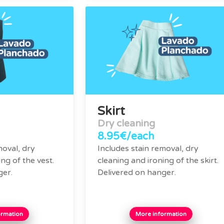
Skirt
Dry cleaning
8.95€/each
moval, dry
Includes stain removal, dry
ng of the vest.
cleaning and ironing of the skirt.
ger.
Delivered on hanger.
ormation
More information