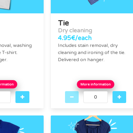
Tie
Dry cleaning
4.95€/each
moval, washing
Includes stain removal, dry
 T-shirt.
cleaning and ironing of the tie.
ger.
Delivered on hanger.
ormation
More information