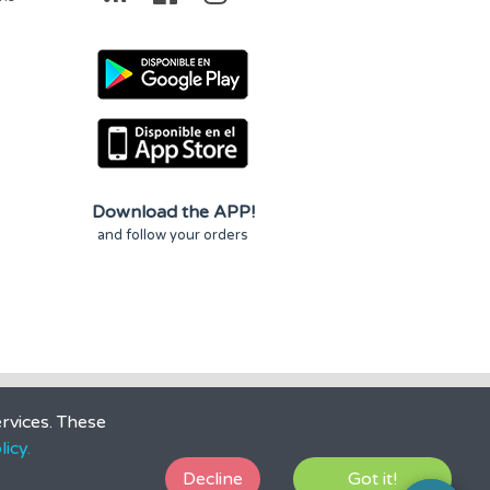
Download the APP!
and follow your orders
rvices. These
icy.
Decline
Got it!