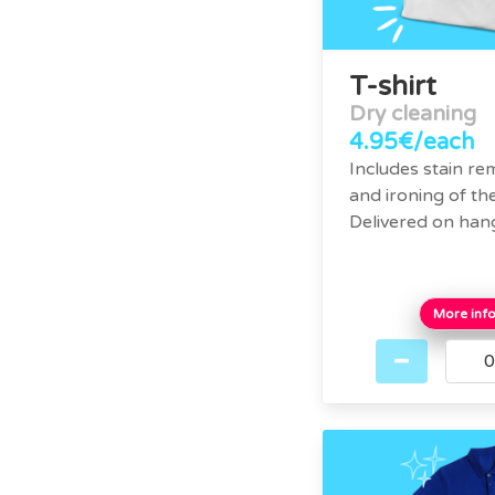
T-shirt
Dry cleaning
4.95€/each
Includes stain re
and ironing of the
Delivered on han
More inf