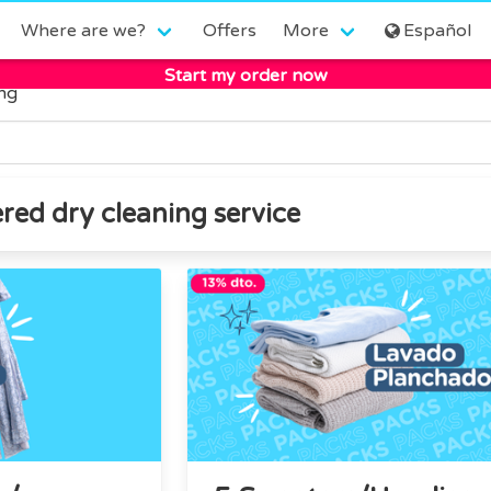
Where are we?
Offers
More
Español
Start my order now
ing
red dry cleaning service