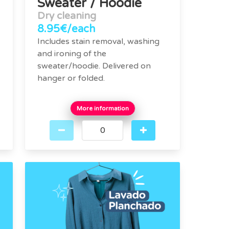
Sweater / Hoodie
Dry cleaning
8.95€/each
Includes stain removal, washing
and ironing of the
sweater/hoodie. Delivered on
hanger or folded.
More information