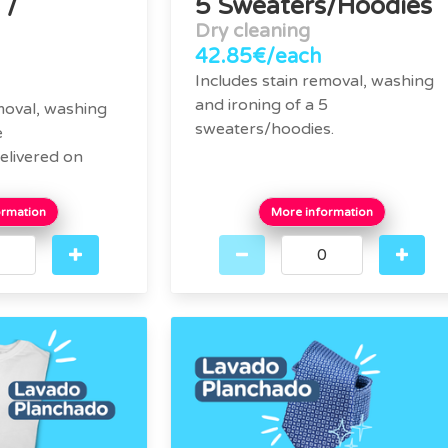
 /
5 Sweaters/Hoodies
Dry cleaning
42.85€/each
Includes stain removal, washing
and ironing of a 5
moval, washing
sweaters/hoodies.
e
elivered on
ormation
More information