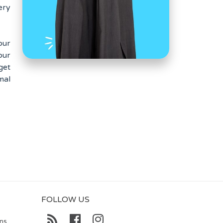
ery
our
our
get
mal
FOLLOW US
ons