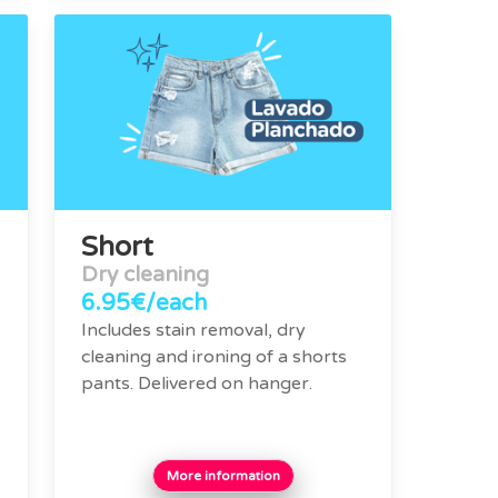
Short
Dry cleaning
6.95€/each
Includes stain removal, dry
cleaning and ironing of a shorts
pants. Delivered on hanger.
More information