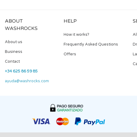
ABOUT
HELP
S
WASHROCKS
How it works?
Al
About us
Frequently Asked Questions
Dr
Business
Offers
L
Contact
Ca
+34 625 86 59 85
ayuda@washrocks.com