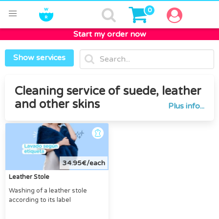
0
Start my order now
Home
Leather
Show services
Cleaning service of suede, leather
and other skins
Plus info...
34.95€/each
Leather Stole
Washing of a leather stole
according to its label