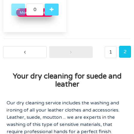
More information
2
1
Your dry cleaning for suede and
leather
Our dry cleaning service includes the washing and
ironing of all your leather clothes and accessories.
Leather, suede, moutton ... we are experts in the
washing of this type of sensitive materials, that
require professional hands for a perfect finish.