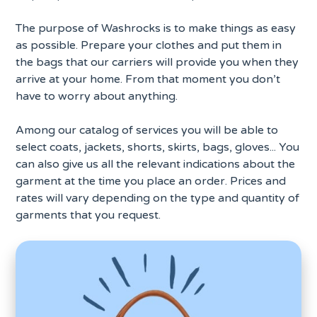
The purpose of Washrocks is to make things as easy
as possible. Prepare your clothes and put them in
the bags that our carriers will provide you when they
arrive at your home. From that moment you don’t
have to worry about anything.
Among our catalog of services you will be able to
select coats, jackets, shorts, skirts, bags, gloves... You
can also give us all the relevant indications about the
garment at the time you place an order. Prices and
rates will vary depending on the type and quantity of
garments that you request.